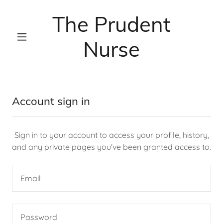
The Prudent
Nurse
Account sign in
Sign in to your account to access your profile, history,
and any private pages you've been granted access to.