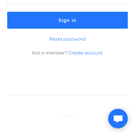
Sign in
Reset password
Not a member?
Create account.